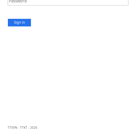
Sign in
TTXVN - TTKT - 2026