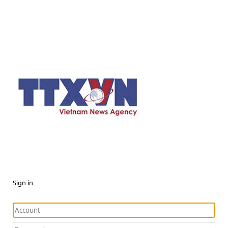
Sign in