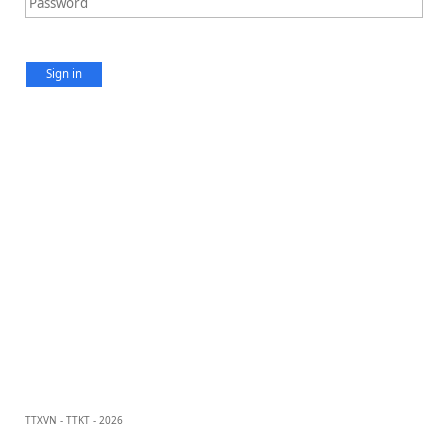
Sign in
TTXVN - TTKT - 2026