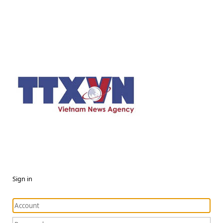
Sign in