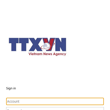
Sign in