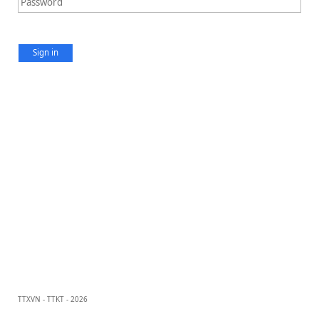
Sign in
TTXVN - TTKT - 2026